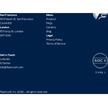
San Francisco
Menu
501 Folsom St, San Francisco
Product
CA 94105
FAQs
London
Careers
15 Fitzroy St, London
Blog
W1T 4DG
Legal
Privacy Policy
Terms of Service
Get in Touch
LinkedIn
X/Twitter
info@fleetcraft.com
Fleetcraft, Inc. 2026 – All rights reserved